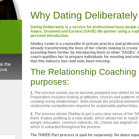
Why Dating Deliberately
Dating Deliberately is a service for professional busy peopl
Aware, Groomed and Earnest (SAGE) life partner using a soph
personal introduction.
Shelley Lewin is a counsellor in private practice and professi
already transforming the lives of her clients looking to create l
assisting them further by introducing them to other 'SAGEs'. 
coach qualifies her to prepare individuals for meeting and ent
that this industry has until now, been missing.
The Relationship Coaching 
purposes:
1.
The process assists you to become prepared and skilled for mee
Preparation includes looking at attitudes, choices and patterns of
creating loving relationships. Skills include the practical elemen
relationship competencies required for sustainable partnerships.
2.
The process allows Shelley to get a very clear sense of her 'S
them. It takes profiling to a new depth, which allows her to match 
weight, education, common interests, etc. Clients are aligned on
which is extracted throughout the process.
The THREE Part process is paid for separately. No dates equ