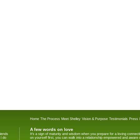
Home
The Process
Meet Shelley
Vision & Purpose
Testimonials
Press
A few words on love
riends
It's a sign of maturity and wisdom when you prepare for a loving connec
 I do
on yourself first, you can walk into a relationship empowered and aware 