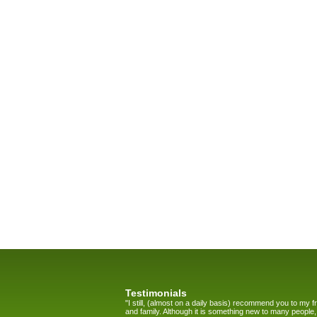
Testimonials
"I still, (almost on a daily basis) recommend you to my f
and family. Although it is something new to many people,