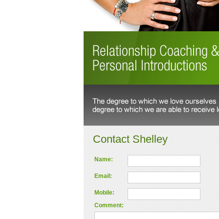
Contact Shelley
Name:
Email:
Mobile:
Comment: