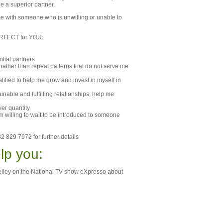
ee a superior partner.
me with someone who is unwilling or unable to
 PERFECT for YOU
:
ntial partners
p rather than repeat patterns that do not serve me
lified to help me grow and invest in myself in
nable and fulfilling relationships, help me
ver quantity
am willing to wait to be introduced to someone
2 829 7972 for further details
lp you:
Shelley on the National TV show eXpresso about