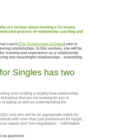
e who are serious about meeting a Screened,
isticated process of relationship coaching and
onal coach (
The Relationship Architect
) who is
oving relationships. In this venture, she will be
Her training and experience as a relationship
ering into meaningful relationships - something
for Singles has two
ting and creating a healthy love relationship.
 behaviour that are not working for you in
ts of dating as well as understanding the
AGEs' and who will be an appropriate match for
clients with more than just preferences for height,
 core values and 'non-negotiables' – information
al no payment: