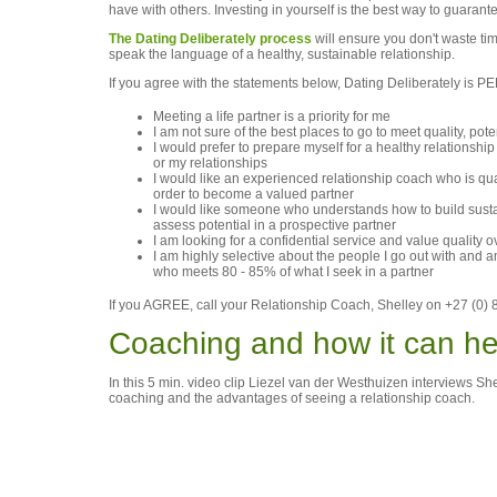
have with others. Investing in yourself is the best way to guarant
The Dating Deliberately process
will ensure you don't waste ti
speak the language of a healthy, sustainable relationship.
If you agree with the statements below, Dating Deliberately is
Meeting a life partner is a priority for me
I am not sure of the best places to go to meet quality, pote
I would prefer to prepare myself for a healthy relationshi
or my relationships
I would like an experienced relationship coach who is qua
order to become a valued partner
I would like someone who understands how to build sustai
assess potential in a prospective partner
I am looking for a confidential service and value quality o
I am highly selective about the people I go out with and 
who meets 80 - 85% of what I seek in a partner
If you AGREE, call your Relationship Coach, Shelley on +27 (0) 8
Coaching and how it can he
In this 5 min. video clip Liezel van der Westhuizen interviews 
coaching and the advantages of seeing a relationship coach.