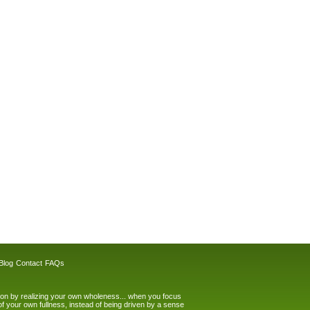
Blog
Contact
FAQs
tion by realizing your own wholeness... when you focus
of your own fullness, instead of being driven by a sense