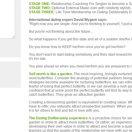
STAGE ONE:
Relationship Coaching For Singles to become a 
STAGE TWO:
Optional External Make-over with celebrity stylists
STAGE THREE:
Life Time Membership on Dating Deliberately 
International dating expert David Wygant says:
"Right now you are single. And you're thinking to yourself, 'I just 
But you're not thinking about the future...
So what happens if you get this date and all of a sudden she/he 
Do you know how to KEEP her/him once you've got her/him?
You don't want to start dating somebody and then start researchi
it's too late.
You plan ahead so when you meet her/him you are prepared to 
Self worth is like a garden.
The most inspiring, lovingly nurtured
most butterflies. Consider the analogy of potential partners being 
strategies become available for nurturing butterflies: we can eith
fearful of losing that perfect butterfly, or we can develop a lush ga
confident that at some point the perfect butterfly will find its way 
catch butterflies. They grow an attractive garden.
Creating a blossoming garden is equivalent to creating value. 
have to offer, you naturally attract prospective partners. When you
it is for others to find and fall in love with you.
The Dating Deliberately experience
is a proactive choice for s
garden in order to attract more butterflies. Or rather, an experie
developing their own value in order to attract and become a qualit
teaches us that the quality of the relationship we have with our se