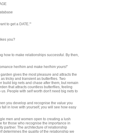
SAGE
Database
want to get a DATE.'"
likes you?
ng how to make relationships successful. By then,
romance her/him and make her/him yours!"
 garden gives the most pleasure and attracts the
as tricky and transient as butterflies. Two
er build big nets and chase after them, but remain
rden that attracts countless butterflies, feeling
to us. People with self worth don't need big nets to
When you develop and recognise the value you
 fall in love with yourself, you will see how easy
ingle men and women open to creating a lush
nce for those who recognise the importance in
y partner. The architecture of relationship
lf determines the quality of the relationship we